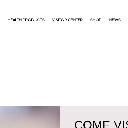
HEALTH PRODUCTS
VISITOR CENTER
SHOP
NEWS
COME VIS