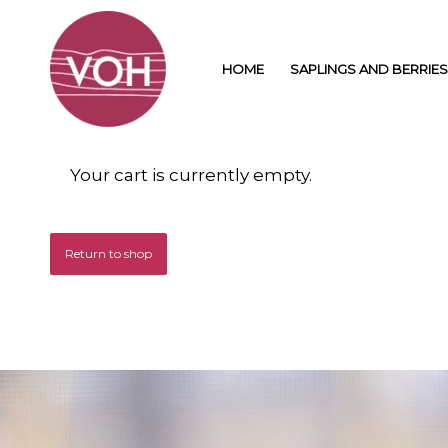
HOME
SAPLINGS AND BERRIES
Your cart is currently empty.
Return to shop