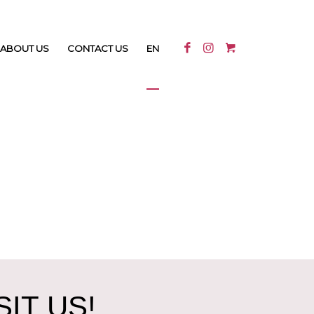
ABOUT US
CONTACT US
EN
IT US!