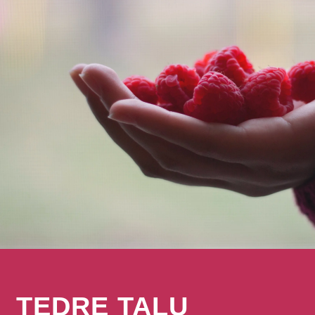
TEDRE TALU