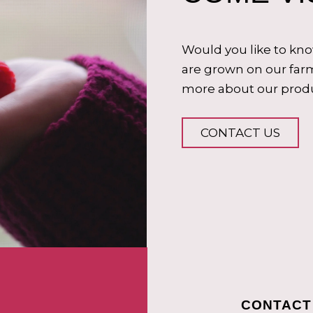
Would you like to kn
are grown on our farm
more about our produ
CONTACT US
CONTACT