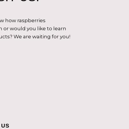
ow how raspberries
 or would you like to learn
cts? We are waiting for you!
 US