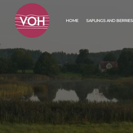
HOME
SAPLINGS AND BERRIES