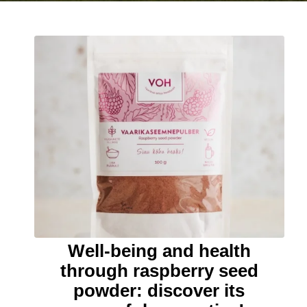
Well-being and health
through raspberry seed
powder: discover its