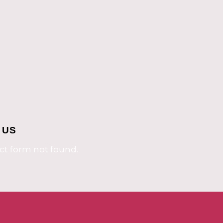
 US
t form not found.