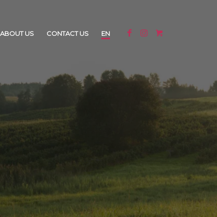
ABOUT US
CONTACT US
EN