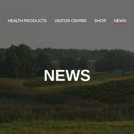
HEALTH PRODUCTS
VISITOR CENTER
SHOP
NEWS
NEWS