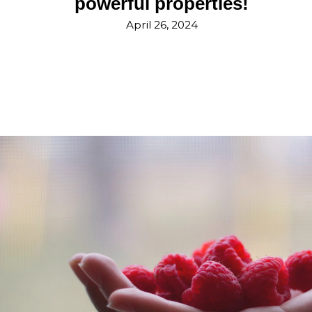
powerful properties!
April 26, 2024