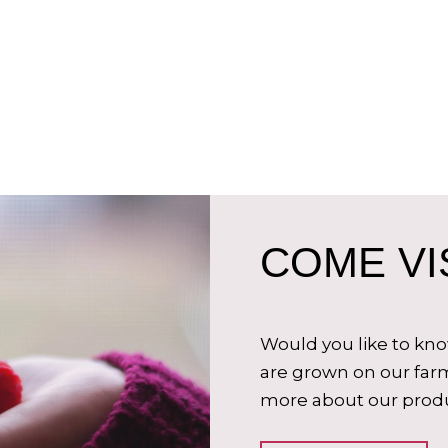
COME VIS
Would you like to kn
are grown on our farm
more about our produ