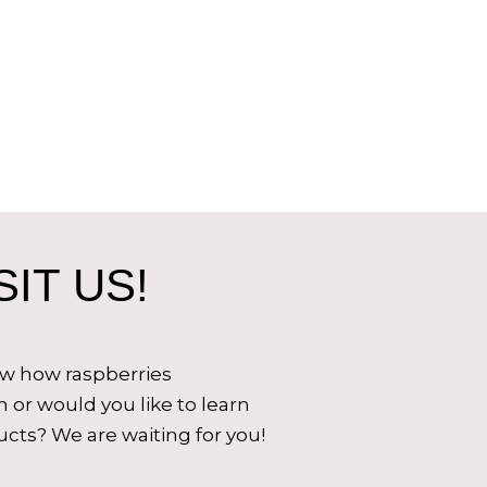
IT US!
ow how raspberries
 or would you like to learn
cts? We are waiting for you!