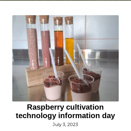
Raspberry cultivation
technology information day
July 3, 2023