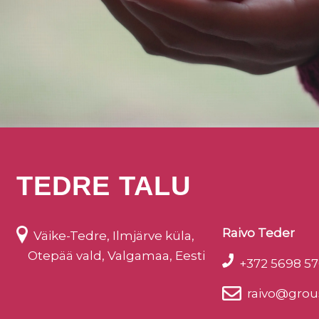
TEDRE TALU
Raivo Teder
Väike-Tedre, Ilmjärve küla,
Otepää vald, Valgamaa, Eesti
+372 5698 57
raivo@grou