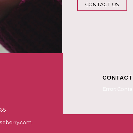
CONTACT US
CONTACT
Error:
Contac
65
seberry.com