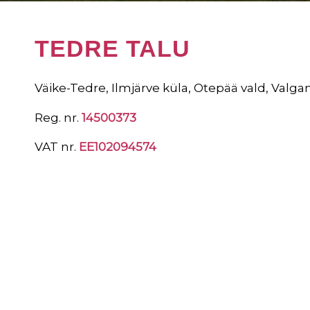
TEDRE TALU
Väike-Tedre, Ilmjärve küla, Otepää vald, Valga
Reg. nr.
14500373
VAT nr.
EE102094574