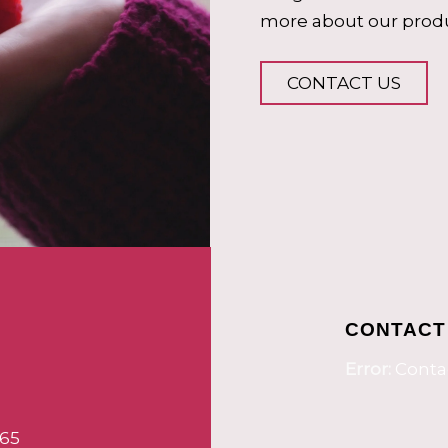
more about our produ
CONTACT US
CONTACT
Error:
Contac
65