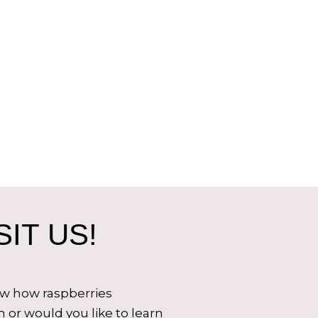
IT US!
ow how raspberries
 or would you like to learn