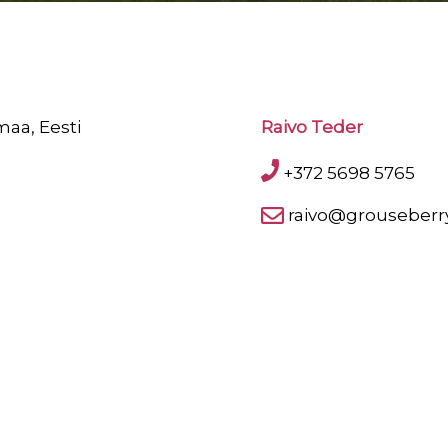
maa, Eesti
Raivo Teder
+372 5698 5765
raivo@grouseberr