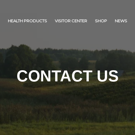
HEALTH PRODUCTS
VISITOR CENTER
SHOP
NEWS
CONTACT US