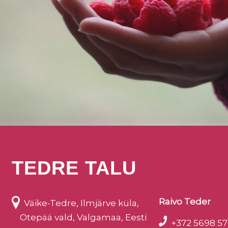
TEDRE TALU
Raivo Teder
Väike-Tedre, Ilmjärve küla,
Otepää vald, Valgamaa, Eesti
+372 5698 57