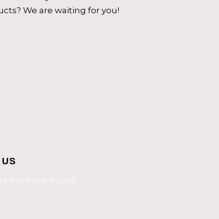
cts? We are waiting for you!
 US
t form not found.