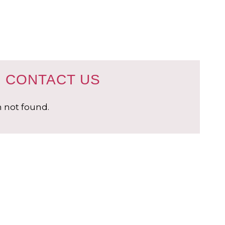
CONTACT US
 not found.