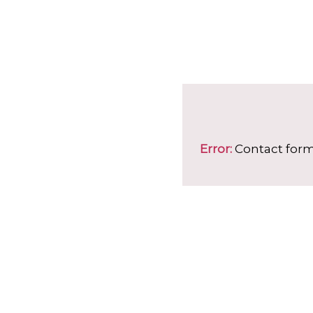
Error:
Contact form