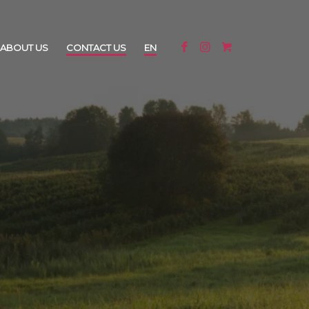
ABOUT US
CONTACT US
EN