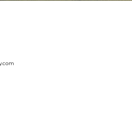
y.com