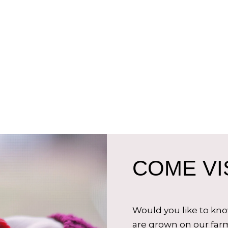
COME VIS
Would you like to kn
are grown on our farm