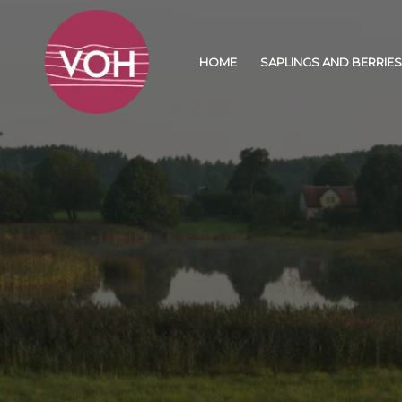
HOME
SAPLINGS AND BERRIES