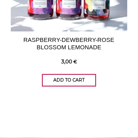
RASPBERRY-DEWBERRY-ROSE
BLOSSOM LEMONADE
3,00
€
ADD TO CART