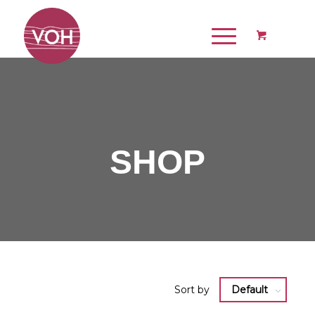
SHOP
Sort by
Default