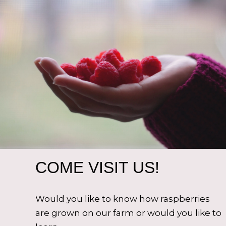
COME VISIT US!
Would you like to know how raspberries
are grown on our farm or would you like to