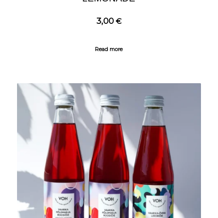
3,00
€
Read more