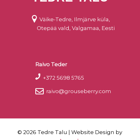
Väike-Tedre, Ilmjärve küla,
Otepää vald, Valgamaa, Eesti
Raivo Teder
+372 5698 5765
raivo@grouseberry.com
©
2026 Tedre Talu | Website Design by