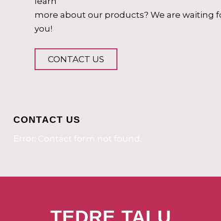
learn
more about our products? We are waiting f
you!
CONTACT US
CONTACT US
Error:
Contact form not found.
TEDRE TALU