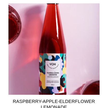
RASPBERRY-APPLE-ELDERFLOWER
LEMONADE