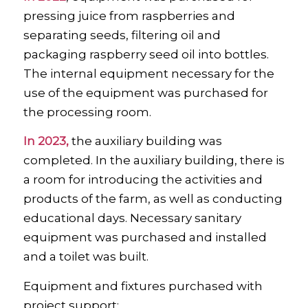
pressing juice from raspberries and
separating seeds, filtering oil and
packaging raspberry seed oil into bottles.
The internal equipment necessary for the
use of the equipment was purchased for
the processing room.
In 2023,
the auxiliary building was
completed. In the auxiliary building, there is
a room for introducing the activities and
products of the farm, as well as conducting
educational days. Necessary sanitary
equipment was purchased and installed
and a toilet was built.
Equipment and fixtures purchased with
project support: