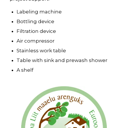
Labeling machine
Bottling device
Filtration device
Air compressor
Stainless work table
Table with sink and prewash shower
A shelf