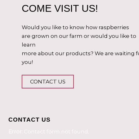
COME VISIT US!
Would you like to know how raspberries
are grown on our farm or would you like to
learn
more about our products? We are waiting f
you!
CONTACT US
CONTACT US
Error:
Contact form not found.