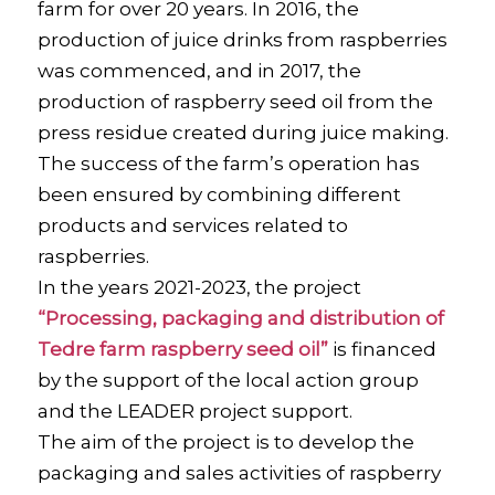
farm for over 20 years. In 2016, the
production of juice drinks from raspberries
was commenced, and in 2017, the
production of raspberry seed oil from the
press residue created during juice making.
The success of the farm’s operation has
been ensured by combining different
products and services related to
raspberries.
In the years 2021-2023, the project
“Processing, packaging and distribution of
Tedre farm raspberry seed oil”
is financed
by the support of the local action group
and the LEADER project support.
The aim of the project is to develop the
packaging and sales activities of raspberry