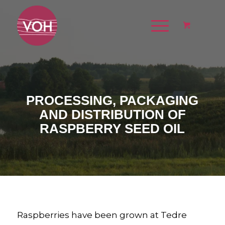
PROCESSING, PACKAGING
AND DISTRIBUTION OF
RASPBERRY SEED OIL
Raspberries have been grown at Tedre