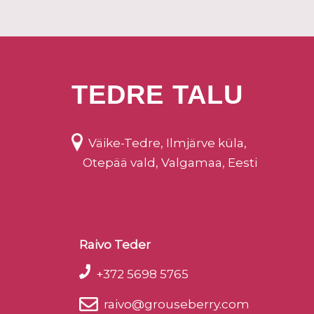
TEDRE TALU
Väike-Tedre, Ilmjärve küla,
Otepää vald, Valgamaa, Eesti
Raivo Teder
+372 5698 5765
raivo@grouseberry.com