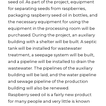
seed oil. As part of the project, equipment
for separating seeds from raspberries,
packaging raspberry seed oil in bottles, and
the necessary equipment for using the
equipment in the processing room will be
purchased. During the project, an auxiliary
building with a shelter will be built. A septic
tank will be installed for wastewater
treatment, a seepage system will be built,
and a pipeline will be installed to drain the
wastewater. The pipelines of the auxiliary
building will be laid, and the water pipeline
and sewage pipeline of the production
building will also be renewed.
Raspberry seed oil is a fairly new product
for many people and very little is known