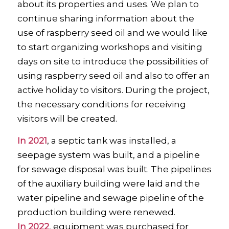
about its properties and uses. We plan to
continue sharing information about the
use of raspberry seed oil and we would like
to start organizing workshops and visiting
days on site to introduce the possibilities of
using raspberry seed oil and also to offer an
active holiday to visitors. During the project,
the necessary conditions for receiving
visitors will be created.
In 2021
, a septic tank was installed, a
seepage system was built, and a pipeline
for sewage disposal was built. The pipelines
of the auxiliary building were laid and the
water pipeline and sewage pipeline of the
production building were renewed.
In 2022
, equipment was purchased for